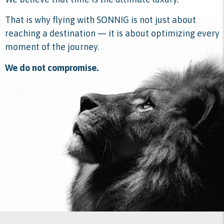
That is why flying with SONNIG is not just about
reaching a destination — it is about optimizing every
moment of the journey.
We do not compromise.