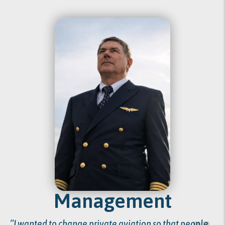
Management
“I wanted to change private aviation so that people