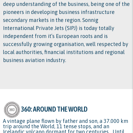
deep understanding of the business, being one of the
pioneers in developing business infrastructure
secondary markets in the region. Sonnig
International Private Jets (SIPJ) is today totally
independent from it’s European roots and is
successfully growing organisation, well respected by
local authorities, financial institutions and regional
business aviation industry.
360: AROUND THE WORLD
A vintage plane flown by father and son, a 37.000 km
trip around the World, 11 tense stops, and an
Icelandic volcano dormant for two centuries... Until