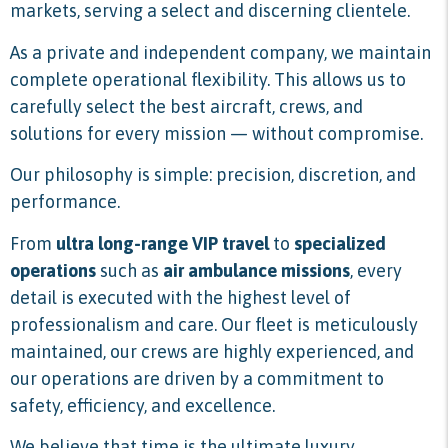
markets, serving a select and discerning clientele.
As a private and independent company, we maintain
complete operational flexibility. This allows us to
carefully select the best aircraft, crews, and
solutions for every mission — without compromise.
Our philosophy is simple: precision, discretion, and
performance.
From
ultra long-range VIP travel
to
specialized
operations
such as
air ambulance missions
, every
detail is executed with the highest level of
professionalism and care. Our fleet is meticulously
maintained, our crews are highly experienced, and
our operations are driven by a commitment to
safety, efficiency, and excellence.
We believe that time is the ultimate luxury.