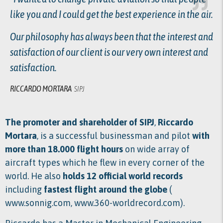
like you and I could get the best experience in the air.
Our philosophy has always been that the interest and
satisfaction of our client is our very own interest and
satisfaction.
RICCARDO MORTARA
SIPJ
The promoter and shareholder of SIPJ
,
Riccardo
Mortara
, is a successful businessman and pilot
with
more than 18.000 flight hours
on wide array of
aircraft types which he flew in every corner of the
world. He also
holds 12 official world records
including
fastest flight around the globe
(
www.sonnig.com
,
www.360-worldrecord.com
).