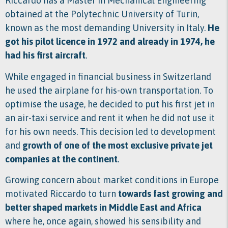
Riccardo has a Master in Mechanical Engineering
obtained at the Polytechnic University of Turin,
known as the most demanding University in Italy.
He
got his pilot licence in 1972 and already in 1974, he
had his first aircraft
.
While engaged in financial business in Switzerland
he used the airplane for his-own transportation. To
optimise the usage, he decided to put his first jet in
an air-taxi service and rent it when he did not use it
for his own needs. This decision led to development
and
growth of one of the most exclusive private jet
companies at the continent
.
Growing concern about market conditions in Europe
motivated Riccardo to turn
t
owards fast growing and
better shaped markets in Middle East and Africa
where he, once again, showed his sensibility and