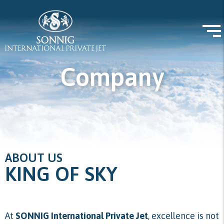
Company
ABOUT US
KING OF SKY
At
SONNIG International Private Jet
, excellence is not