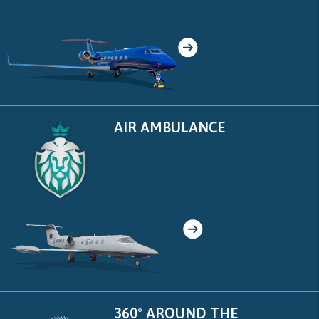
AIR AMBULANCE
360° AROUND THE