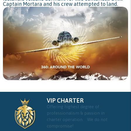
Captain Mortara and his crew attempted to land.
VIP CHARTER
Offering highest degree of
professionalism & passion in
charter operation. We do not
compromise!