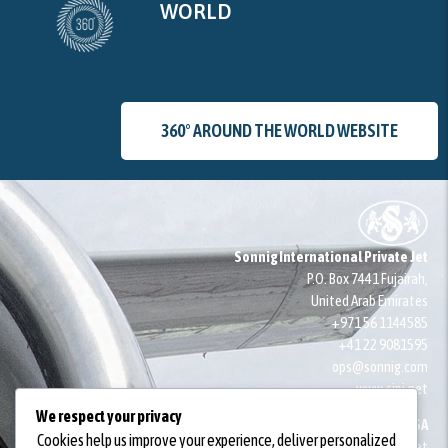
WORLD
360° AROUND THE WORLD WEBSITE
Sonnig International Private Jet
P.O. Box 7441 Fujairah,
United Arab Emirates
+971 56 1144585
+41 22 9081595
ops@sonnig.com
www.sipj.net
We respect your privacy
SONNIG SA
Cookies help us improve your experience, deliver personalized
14 Quai du Seujet