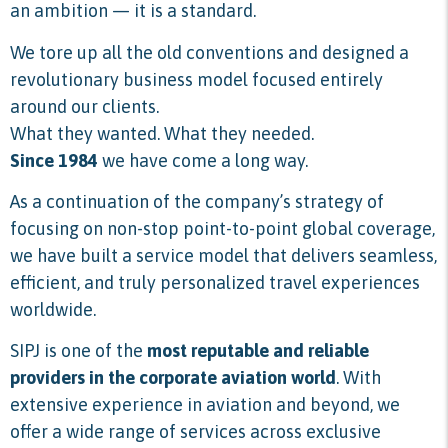
an ambition — it is a standard.
We tore up all the old conventions and designed a
revolutionary business model focused entirely
around our clients.
What they wanted. What they needed.
Since 1984
we have come a long way.
As a continuation of the company’s strategy of
focusing on non-stop point-to-point global coverage,
we have built a service model that delivers seamless,
efficient, and truly personalized travel experiences
worldwide.
SIPJ is one of the
most reputable and reliable
providers in the corporate aviation world
. With
extensive experience in aviation and beyond, we
offer a wide range of services across exclusive